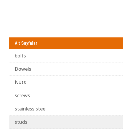
Alt Sayfalar
bolts
Dowels
Nuts
screws
stainless steel
studs