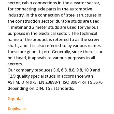
sector, cabin connections in the elevator sector,
for connecting axle parts in the automotive
industry, in the connection of steel structures in
the construction sector. durable studs are used.
1 meter and 2 meter studs are used for various
purposes in the electrical sector. The technical
name of the product is referred to as the screw
shaft, and it is also referred to by various names.
these are gijon, tij etc. Generally, since there is no
bolt head, it appeals to various purposes in all
sectors.
Our company produces 5.6, 6.8, 8.8, 9.8, 10.9 and
12.9 quality special studs in accordance with
ASTM, DIN 975, EN 20898-1, ISO 898-1 or TS 3576,
depending on DIN, TSE standards.
Gijonlar
Kopilyalar