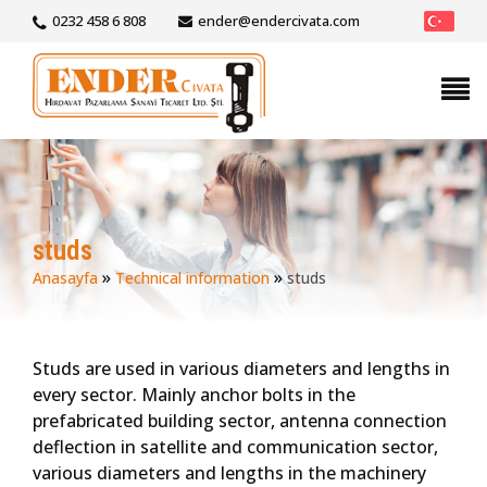
0232 458 6 808
ender@endercivata.com
studs
»
»
Anasayfa
Technical information
studs
Studs are used in various diameters and lengths in
every sector. Mainly anchor bolts in the
prefabricated building sector, antenna connection
deflection in satellite and communication sector,
various diameters and lengths in the machinery