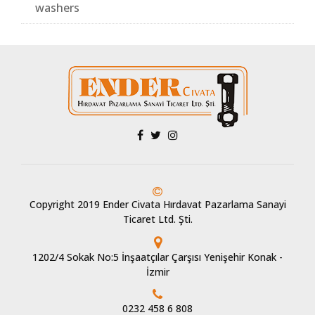
washers
Copyright 2019 Ender Civata Hırdavat Pazarlama Sanayi
Ticaret Ltd. Şti.
1202/4 Sokak No:5 İnşaatçılar Çarşısı Yenişehir Konak -
İzmir
0232 458 6 808